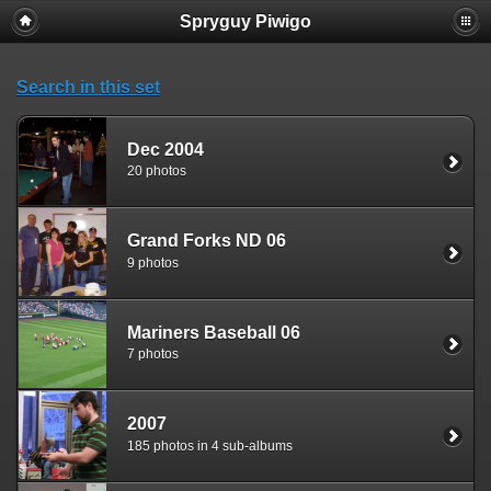
Spryguy Piwigo
Search in this set
Dec 2004
20 photos
Grand Forks ND 06
9 photos
Mariners Baseball 06
7 photos
2007
185 photos in 4 sub-albums