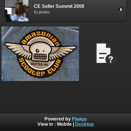
CE Seller Summit 2008
61 photos
Powered by
Piwigo
View in :
Mobile
|
Desktop