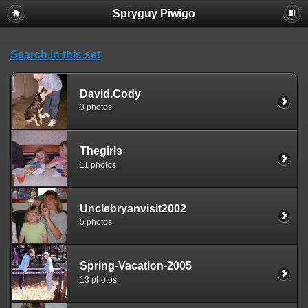
Spryguy Piwigo
Search in this set
David.Cody
3 photos
Thegirls
11 photos
Unclebryanvisit2002
5 photos
Spring-Vacation-2005
13 photos