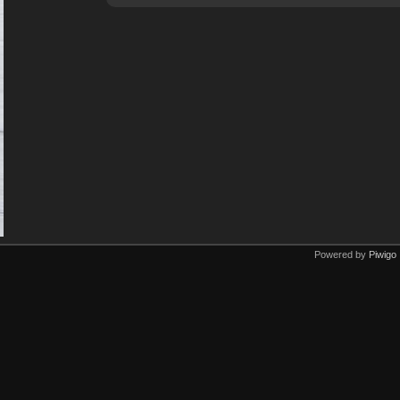
Powered by
Piwigo