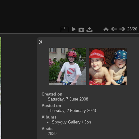
23/26
Created on
Saturday, 7 June 2008
Posted on
Thursday, 2 February 2023
Albums
Spryguy Gallery
/
Jon
Visits
2839