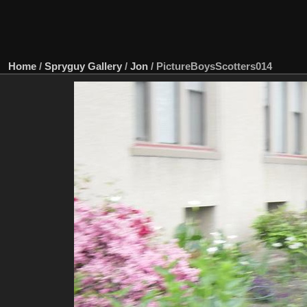
Home
/
Spryguy Gallery
/
Jon
/
PictureBoysScotters014