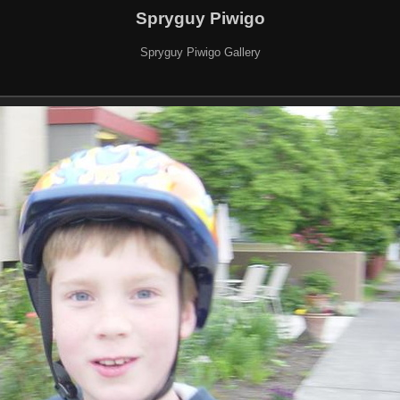
Spryguy Piwigo
Spryguy Piwigo Gallery