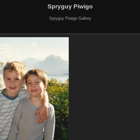
Spryguy Piwigo
Spryguy Piwigo Gallery