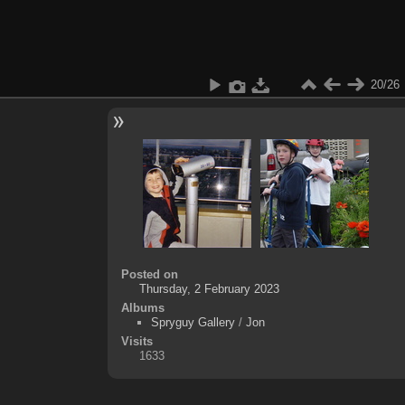
20/26
Posted on
Thursday, 2 February 2023
Albums
Spryguy Gallery
/
Jon
Visits
1633