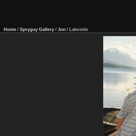
Home
/
Spryguy Gallery
/
Jon
/
Lakeside