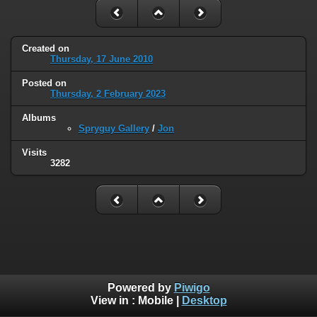
Created on
Thursday, 17 June 2010
Posted on
Thursday, 2 February 2023
Albums
Spryguy Gallery
/
Jon
Visits
3282
Powered by
Piwigo
View in :
Mobile
|
Desktop