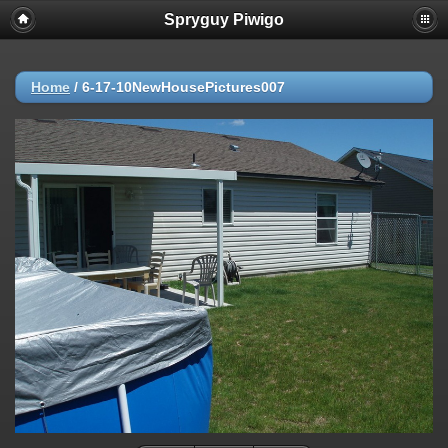
Spryguy Piwigo
Home
/
6-17-10NewHousePictures007